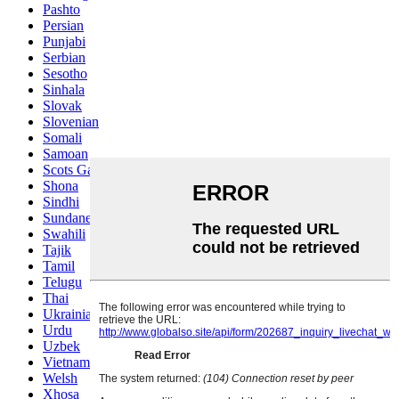
Pashto
Persian
Punjabi
Serbian
Sesotho
Sinhala
Slovak
Slovenian
Somali
Samoan
Scots Gaelic
Shona
Sindhi
Sundanese
Swahili
Tajik
Tamil
Telugu
Thai
Ukrainian
Urdu
Uzbek
Vietnamese
Welsh
Xhosa