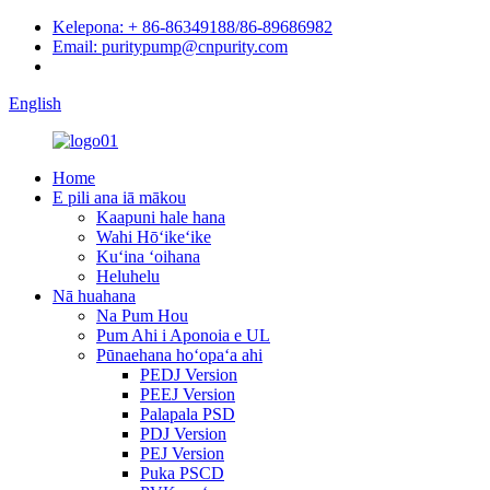
Kelepona: + 86-86349188/86-89686982
Email: puritypump@cnpurity.com
English
Home
E pili ana iā mākou
Kaapuni hale hana
Wahi Hōʻikeʻike
Kuʻina ʻoihana
Heluhelu
Nā huahana
Na Pum Hou
Pum Ahi i Aponoia e UL
Pūnaehana hoʻopaʻa ahi
PEDJ Version
PEEJ Version
Palapala PSD
PDJ Version
PEJ Version
Puka PSCD