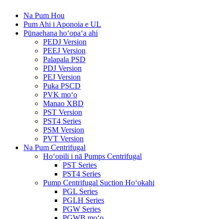
Na Pum Hou
Pum Ahi i Aponoia e UL
Pūnaehana hoʻopaʻa ahi
PEDJ Version
PEEJ Version
Palapala PSD
PDJ Version
PEJ Version
Puka PSCD
PVK moʻo
Manao XBD
PST Version
PST4 Series
PSM Version
PVT Version
Na Pum Centrifugal
Hoʻopili i nā Pumps Centrifugal
PST Series
PST4 Series
Pump Centrifugal Suction Hoʻokahi
PGL Series
PGLH Series
PGW Series
PGWB moʻo