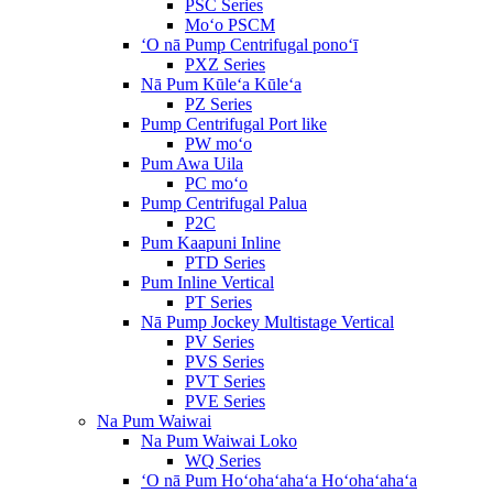
PSC Series
Moʻo PSCM
ʻO nā Pump Centrifugal ponoʻī
PXZ Series
Nā Pum Kūleʻa Kūleʻa
PZ Series
Pump Centrifugal Port like
PW moʻo
Pum Awa Uila
PC moʻo
Pump Centrifugal Palua
P2C
Pum Kaapuni Inline
PTD Series
Pum Inline Vertical
PT Series
Nā Pump Jockey Multistage Vertical
PV Series
PVS Series
PVT Series
PVE Series
Na Pum Waiwai
Na Pum Waiwai Loko
WQ Series
ʻO nā Pum Hoʻohaʻahaʻa Hoʻohaʻahaʻa