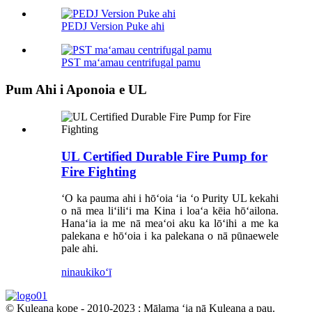
PEDJ Version Puke ahi
PST maʻamau centrifugal pamu
Pum Ahi i Aponoia e UL
UL Certified Durable Fire Pump for
Fire Fighting
ʻO ka pauma ahi i hōʻoia ʻia ʻo Purity UL kekahi
o nā mea liʻiliʻi ma Kina i loaʻa kēia hōʻailona.
Hanaʻia ia me nā meaʻoi aku ka lōʻihi a me ka
palekana e hōʻoia i ka palekana o nā pūnaewele
pale ahi.
ninau
kikoʻī
© Kuleana kope - 2010-2023 : Mālama ʻia nā Kuleana a pau.