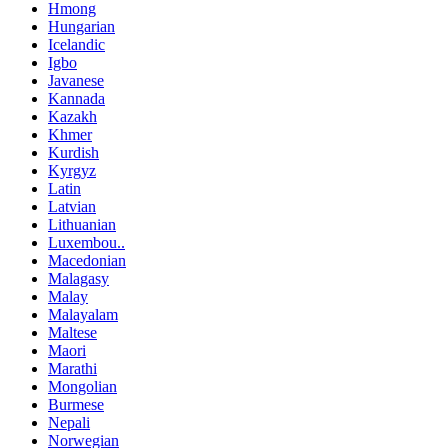
Hmong
Hungarian
Icelandic
Igbo
Javanese
Kannada
Kazakh
Khmer
Kurdish
Kyrgyz
Latin
Latvian
Lithuanian
Luxembou..
Macedonian
Malagasy
Malay
Malayalam
Maltese
Maori
Marathi
Mongolian
Burmese
Nepali
Norwegian