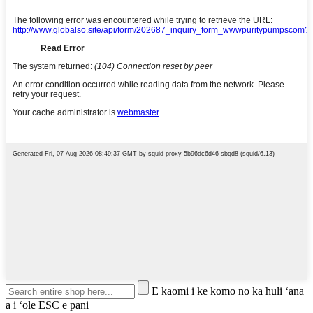
E kaomi i ke komo no ka huli ʻana
a i ʻole ESC e pani