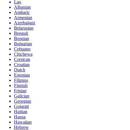
Lao
Albanian
Amharic
Armenian
Azerbaijani
Belarusian
Bengali
Bosnian
Bulgarian
Cebuano
Chichewa
Corsican
Croatian
Dutch
Estonian
Filipino
Finnish
Frisian
Galician
Georgian
Gujarati
Haitian
Hausa
Hawaiian
Hebrew