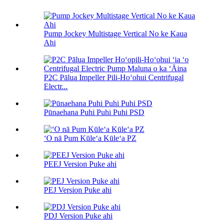
Pump Jockey Multistage Vertical No ke Kaua
Ahi
P2C Pālua Impeller Pili-Hoʻohui Centrifugal
Electr...
Pūnaehana Puhi Puhi Puhi PSD
ʻO nā Pum Kūleʻa Kūleʻa PZ
PEEJ Version Puke ahi
PEJ Version Puke ahi
PDJ Version Puke ahi