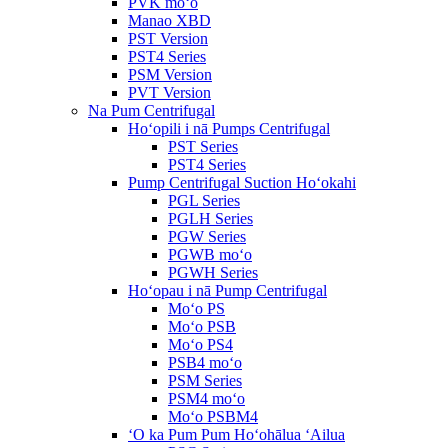
PVK moʻo
Manao XBD
PST Version
PST4 Series
PSM Version
PVT Version
Na Pum Centrifugal
Hoʻopili i nā Pumps Centrifugal
PST Series
PST4 Series
Pump Centrifugal Suction Hoʻokahi
PGL Series
PGLH Series
PGW Series
PGWB moʻo
PGWH Series
Hoʻopau i nā Pump Centrifugal
Moʻo PS
Moʻo PSB
Moʻo PS4
PSB4 moʻo
PSM Series
PSM4 moʻo
Moʻo PSBM4
ʻO ka Pum Pum Hoʻohālua ʻAilua