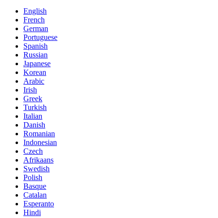
English
French
German
Portuguese
Spanish
Russian
Japanese
Korean
Arabic
Irish
Greek
Turkish
Italian
Danish
Romanian
Indonesian
Czech
Afrikaans
Swedish
Polish
Basque
Catalan
Esperanto
Hindi