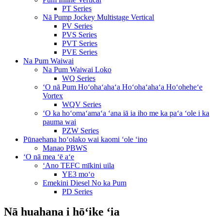
PT Series
Nā Pump Jockey Multistage Vertical
PV Series
PVS Series
PVT Series
PVE Series
Na Pum Waiwai
Na Pum Waiwai Loko
WQ Series
ʻO nā Pum Hoʻohaʻahaʻa Hoʻohaʻahaʻa Hoʻoheheʻe
Vortex
WQV Series
ʻO ka hoʻomaʻamaʻa ʻana iā ia iho me ka paʻa ʻole i ka
pauma wai
PZW Series
Pūnaehana hoʻolako wai kaomi ʻole ʻino
Manao PBWS
ʻO nā mea ʻē aʻe
ʻAno TEFC mīkini uila
YE3 moʻo
Emekini Diesel No ka Pum
PD Series
Nā huahana i hōʻike ʻia