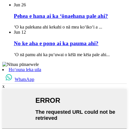
Jun
26
Pehea e hana ai ka ʻōnaehana pale ahi?
ʻO ka palekana ahi kekahi o nā mea koʻikoʻi a ...
Jun
12
No ke aha e pono ai ka pauma ahi?
ʻO nā pamu ahi ka puʻuwai o kēlā me kēia pale ahi...
Hoʻouna leka uila
WhatsApp
x