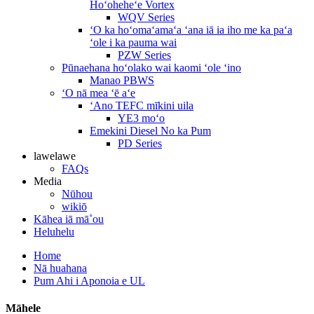
Hoʻoheheʻe Vortex
WQV Series
ʻO ka hoʻomaʻamaʻa ʻana iā ia iho me ka paʻa
ʻole i ka pauma wai
PZW Series
Pūnaehana hoʻolako wai kaomi ʻole ʻino
Manao PBWS
ʻO nā mea ʻē aʻe
ʻAno TEFC mīkini uila
YE3 moʻo
Emekini Diesel No ka Pum
PD Series
lawelawe
FAQs
Media
Nūhou
wikiō
Kāhea iā mā˚ou
Heluhelu
Home
Nā huahana
Pum Ahi i Aponoia e UL
Māhele