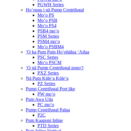
PGWH Series
Hoʻopau i nā Pump Centrifugal
Moʻo PS
Moʻo PSB
Moʻo PS4
PSB4 moʻo
PSM Series
PSM4 moʻo
Moʻo PSBM4
ʻO ka Pum Pum Hoʻohālua ʻAilua
PSC Series
Moʻo PSCM
ʻO nā Pump Centrifugal ponoʻī
PXZ Series
Nā Pum Kūleʻa Kūleʻa
PZ Series
Pump Centrifugal Port like
PW moʻo
Pum Awa Uila
PC moʻo
Pump Centrifugal Palua
P2C
Pum Kaapuni Inline
PTD Series
Pum Inline Vertical