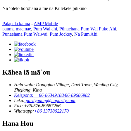
Nā ʻōlelo hoʻohana a me nā Kulekele pilikino
Palapala kahua
-
AMP Mobile
pauma maemae
,
Pum Wai ahi
,
Pūnaehana Pum Wai Puke Ahi
,
Pūnaehana Pum Waiwai
,
Pum Jockey
,
Na Pum Ahi
,
Kāhea iā mā˚ou
Helu wahi: Dongqiao Village, Daxi Town, Wenling City,
Zhejiang, Kina
Kelepona: + 86-86349188/86-89686982
Leka:
puritypump@cnpurity.com
Fax: +86-576-89687266
Whatsapp:
+86 13738622170
Hana Hou