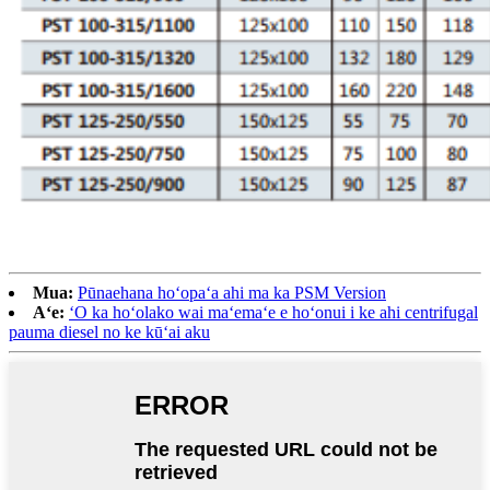
Mua:
Pūnaehana hoʻopaʻa ahi ma ka PSM Version
Aʻe:
ʻO ka hoʻolako wai maʻemaʻe e hoʻonui i ke ahi centrifugal
pauma diesel no ke kūʻai aku