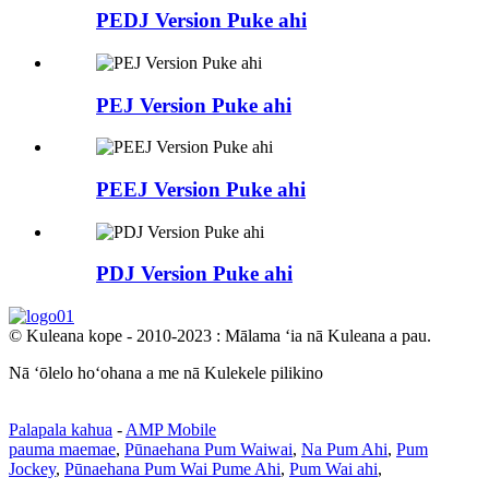
PEDJ Version Puke ahi
PEJ Version Puke ahi
PEEJ Version Puke ahi
PDJ Version Puke ahi
© Kuleana kope - 2010-2023 : Mālama ʻia nā Kuleana a pau.
Nā ʻōlelo hoʻohana a me nā Kulekele pilikino
Palapala kahua
-
AMP Mobile
pauma maemae
,
Pūnaehana Pum Waiwai
,
Na Pum Ahi
,
Pum
Jockey
,
Pūnaehana Pum Wai Pume Ahi
,
Pum Wai ahi
,