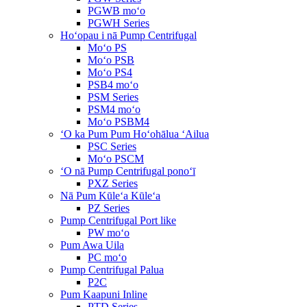
PGWB moʻo
PGWH Series
Hoʻopau i nā Pump Centrifugal
Moʻo PS
Moʻo PSB
Moʻo PS4
PSB4 moʻo
PSM Series
PSM4 moʻo
Moʻo PSBM4
ʻO ka Pum Pum Hoʻohālua ʻAilua
PSC Series
Moʻo PSCM
ʻO nā Pump Centrifugal ponoʻī
PXZ Series
Nā Pum Kūleʻa Kūleʻa
PZ Series
Pump Centrifugal Port like
PW moʻo
Pum Awa Uila
PC moʻo
Pump Centrifugal Palua
P2C
Pum Kaapuni Inline
PTD Series