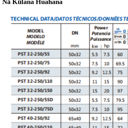
Nā Kūlana Huahana