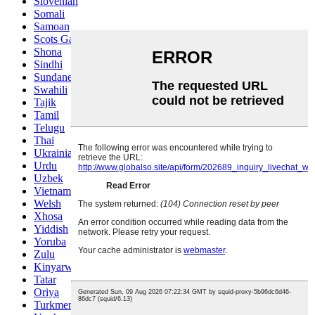
Slovenian
Somali
Samoan
Scots Gaelic
Shona
Sindhi
Sundanese
Swahili
Tajik
Tamil
Telugu
Thai
Ukrainian
Urdu
Uzbek
Vietnamese
Welsh
Xhosa
Yiddish
Yoruba
Zulu
Kinyarwanda
Tatar
Oriya
Turkmen