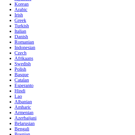
Korean
Arabic
Irish
Greek
Turkish
Italian
Danish
Romanian
Indonesian
Czech
Afrikaans
Swedish
Polish
Basque
Catalan
Esperanto
Hindi
Lao
Albanian
Amharic
Armenian
Azerbaijani
Belarusian
Bengali
Bosnian