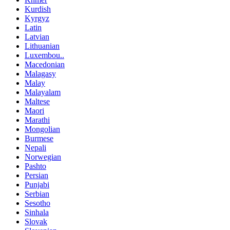
Kurdish
Kyrgyz
Latin
Latvian
Lithuanian
Luxembou..
Macedonian
Malagasy
Malay
Malayalam
Maltese
Maori
Marathi
Mongolian
Burmese
Nepali
Norwegian
Pashto
Persian
Punjabi
Serbian
Sesotho
Sinhala
Slovak