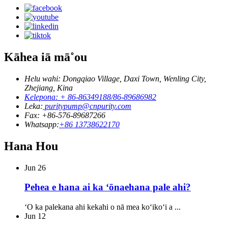
Kāhea iā mā˚ou
Helu wahi: Dongqiao Village, Daxi Town, Wenling City,
Zhejiang, Kina
Kelepona: + 86-86349188/86-89686982
Leka:
puritypump@cnpurity.com
Fax: +86-576-89687266
Whatsapp:
+86 13738622170
Hana Hou
Jun
26
Pehea e hana ai ka ʻōnaehana pale ahi?
ʻO ka palekana ahi kekahi o nā mea koʻikoʻi a ...
Jun
12