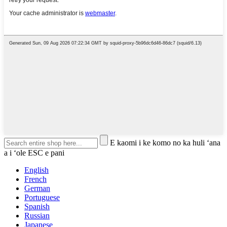
E kaomi i ke komo no ka huli ʻana
a i ʻole ESC e pani
English
French
German
Portuguese
Spanish
Russian
Japanese