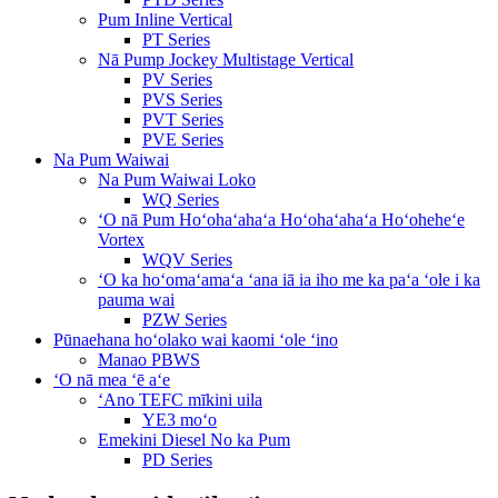
Pum Inline Vertical
PT Series
Nā Pump Jockey Multistage Vertical
PV Series
PVS Series
PVT Series
PVE Series
Na Pum Waiwai
Na Pum Waiwai Loko
WQ Series
ʻO nā Pum Hoʻohaʻahaʻa Hoʻohaʻahaʻa Hoʻoheheʻe
Vortex
WQV Series
ʻO ka hoʻomaʻamaʻa ʻana iā ia iho me ka paʻa ʻole i ka
pauma wai
PZW Series
Pūnaehana hoʻolako wai kaomi ʻole ʻino
Manao PBWS
ʻO nā mea ʻē aʻe
ʻAno TEFC mīkini uila
YE3 moʻo
Emekini Diesel No ka Pum
PD Series