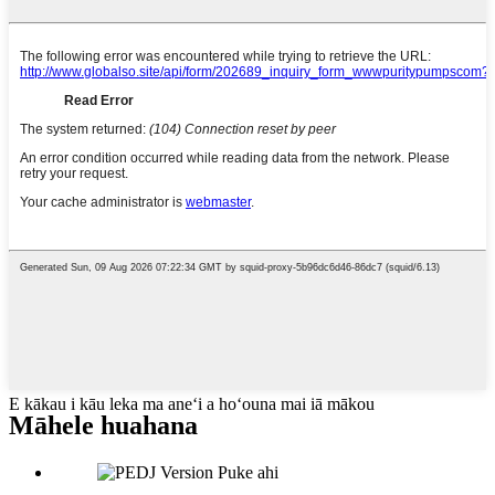
E kākau i kāu leka ma aneʻi a hoʻouna mai iā mākou
Māhele huahana