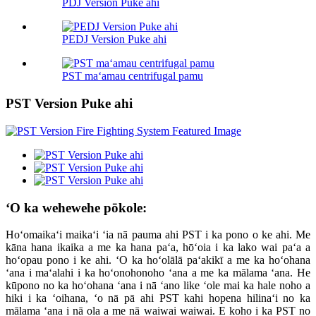
PDJ Version Puke ahi
PEDJ Version Puke ahi
PST maʻamau centrifugal pamu
PST Version Puke ahi
ʻO ka wehewehe pōkole:
Hoʻomaikaʻi maikaʻi ʻia nā pauma ahi PST i ka pono o ke ahi. Me
kāna hana ikaika a me ka hana paʻa, hōʻoia i ka lako wai paʻa a
hoʻopau pono i ke ahi. ʻO ka hoʻolālā paʻakikī a me ka hoʻohana
ʻana i maʻalahi i ka hoʻonohonoho ʻana a me ka mālama ʻana. He
kūpono no ka hoʻohana ʻana i nā ʻano like ʻole mai ka hale noho a
hiki i ka ʻoihana, ʻo nā pā ahi PST kahi hopena hilinaʻi no ka
mālama ʻana i nā ola a me nā waiwai waiwai. E koho i ka PST no