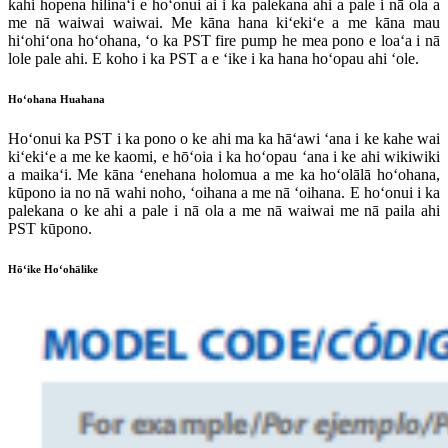
kahi hopena hilinaʻi e hoʻonui ai i ka palekana ahi a pale i nā ola a
me nā waiwai waiwai. Me kāna hana kiʻekiʻe a me kāna mau
hiʻohiʻona hoʻohana, ʻo ka PST fire pump he mea pono e loaʻa i nā
lole pale ahi. E koho i ka PST a e ʻike i ka hana hoʻopau ahi ʻole.
Hoʻohana Huahana
Hoʻonui ka PST i ka pono o ke ahi ma ka hāʻawi ʻana i ke kahe wai
kiʻekiʻe a me ke kaomi, e hōʻoia i ka hoʻopau ʻana i ke ahi wikiwiki
a maikaʻi. Me kāna ʻenehana holomua a me ka hoʻolālā hoʻohana,
kūpono ia no nā wahi noho, ʻoihana a me nā ʻoihana. E hoʻonui i ka
palekana o ke ahi a pale i nā ola a me nā waiwai me nā paila ahi
PST kūpono.
Hōʻike Hoʻohālike