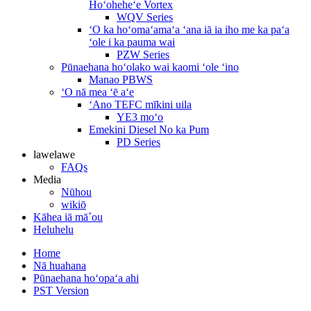
Hoʻoheheʻe Vortex
WQV Series
ʻO ka hoʻomaʻamaʻa ʻana iā ia iho me ka paʻa
ʻole i ka pauma wai
PZW Series
Pūnaehana hoʻolako wai kaomi ʻole ʻino
Manao PBWS
ʻO nā mea ʻē aʻe
ʻAno TEFC mīkini uila
YE3 moʻo
Emekini Diesel No ka Pum
PD Series
lawelawe
FAQs
Media
Nūhou
wikiō
Kāhea iā mā˚ou
Heluhelu
Home
Nā huahana
Pūnaehana hoʻopaʻa ahi
PST Version