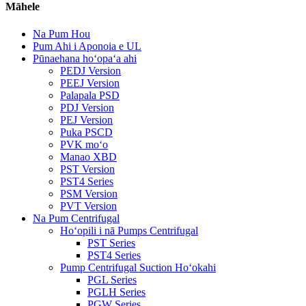
Māhele
Na Pum Hou
Pum Ahi i Aponoia e UL
Pūnaehana hoʻopaʻa ahi
PEDJ Version
PEEJ Version
Palapala PSD
PDJ Version
PEJ Version
Puka PSCD
PVK moʻo
Manao XBD
PST Version
PST4 Series
PSM Version
PVT Version
Na Pum Centrifugal
Hoʻopili i nā Pumps Centrifugal
PST Series
PST4 Series
Pump Centrifugal Suction Hoʻokahi
PGL Series
PGLH Series
PGW Series