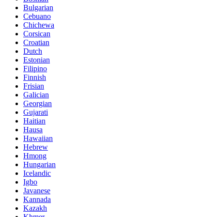
Bulgarian
Cebuano
Chichewa
Corsican
Croatian
Dutch
Estonian
Filipino
Finnish
Frisian
Galician
Georgian
Gujarati
Haitian
Hausa
Hawaiian
Hebrew
Hmong
Hungarian
Icelandic
Igbo
Javanese
Kannada
Kazakh
Khmer