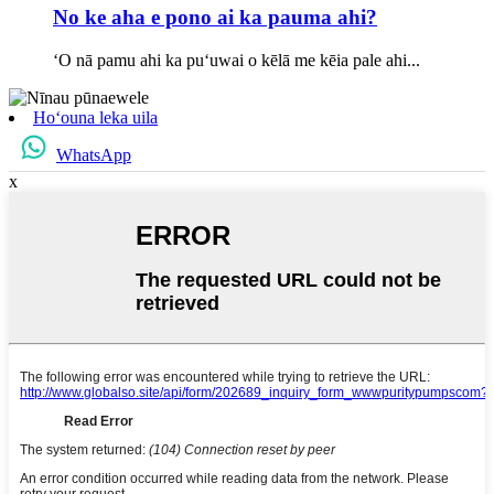
No ke aha e pono ai ka pauma ahi?
ʻO nā pamu ahi ka puʻuwai o kēlā me kēia pale ahi...
Hoʻouna leka uila
WhatsApp
x