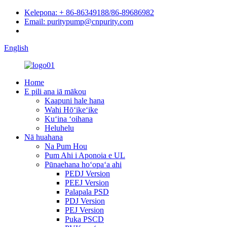
Kelepona: + 86-86349188/86-89686982
Email: puritypump@cnpurity.com
English
Home
E pili ana iā mākou
Kaapuni hale hana
Wahi Hōʻikeʻike
Kuʻina ʻoihana
Heluhelu
Nā huahana
Na Pum Hou
Pum Ahi i Aponoia e UL
Pūnaehana hoʻopaʻa ahi
PEDJ Version
PEEJ Version
Palapala PSD
PDJ Version
PEJ Version
Puka PSCD