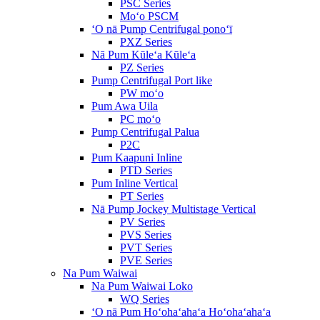
PSC Series
Moʻo PSCM
ʻO nā Pump Centrifugal ponoʻī
PXZ Series
Nā Pum Kūleʻa Kūleʻa
PZ Series
Pump Centrifugal Port like
PW moʻo
Pum Awa Uila
PC moʻo
Pump Centrifugal Palua
P2C
Pum Kaapuni Inline
PTD Series
Pum Inline Vertical
PT Series
Nā Pump Jockey Multistage Vertical
PV Series
PVS Series
PVT Series
PVE Series
Na Pum Waiwai
Na Pum Waiwai Loko
WQ Series
ʻO nā Pum Hoʻohaʻahaʻa Hoʻohaʻahaʻa