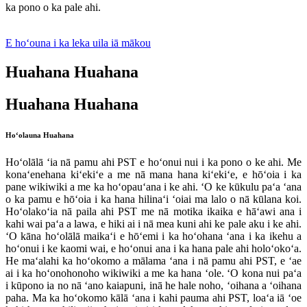
ka pono o ka pale ahi.
E hoʻouna i ka leka uila iā mākou
Huahana Huahana
Huahana Huahana
Hoʻolauna Huahana
Hoʻolālā ʻia nā pamu ahi PST e hoʻonui nui i ka pono o ke ahi. Me
konaʻenehana kiʻekiʻe a me nā mana hana kiʻekiʻe, e hōʻoia i ka
pane wikiwiki a me ka hoʻopauʻana i ke ahi. ʻO ke kūkulu paʻa ʻana
o ka pamu e hōʻoia i ka hana hilinaʻi ʻoiai ma lalo o nā kūlana koi.
Hoʻolakoʻia nā paila ahi PST me nā motika ikaika e hāʻawi ana i
kahi wai paʻa a lawa, e hiki ai i nā mea kuni ahi ke pale aku i ke ahi.
ʻO kāna hoʻolālā maikaʻi e hōʻemi i ka hoʻohana ʻana i ka ikehu a
hoʻonui i ke kaomi wai, e hoʻonui ana i ka hana pale ahi holoʻokoʻa.
He maʻalahi ka hoʻokomo a mālama ʻana i nā pamu ahi PST, e ʻae
ai i ka hoʻonohonoho wikiwiki a me ka hana ʻole. ʻO kona nui paʻa
i kūpono ia no nā ʻano kaiapuni, inā he hale noho, ʻoihana a ʻoihana
paha. Ma ka hoʻokomo kālā ʻana i kahi pauma ahi PST, loaʻa iā ʻoe