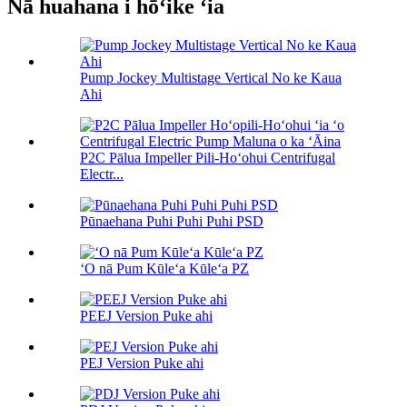
Nā huahana i hōʻike ʻia
Pump Jockey Multistage Vertical No ke Kaua
Ahi
P2C Pālua Impeller Pili-Hoʻohui Centrifugal
Electr...
Pūnaehana Puhi Puhi Puhi PSD
ʻO nā Pum Kūleʻa Kūleʻa PZ
PEEJ Version Puke ahi
PEJ Version Puke ahi