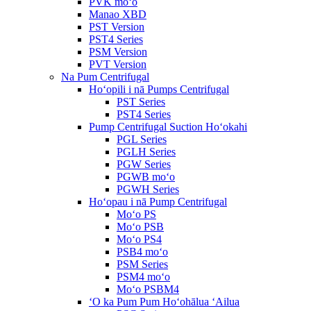
PVK moʻo
Manao XBD
PST Version
PST4 Series
PSM Version
PVT Version
Na Pum Centrifugal
Hoʻopili i nā Pumps Centrifugal
PST Series
PST4 Series
Pump Centrifugal Suction Hoʻokahi
PGL Series
PGLH Series
PGW Series
PGWB moʻo
PGWH Series
Hoʻopau i nā Pump Centrifugal
Moʻo PS
Moʻo PSB
Moʻo PS4
PSB4 moʻo
PSM Series
PSM4 moʻo
Moʻo PSBM4
ʻO ka Pum Pum Hoʻohālua ʻAilua